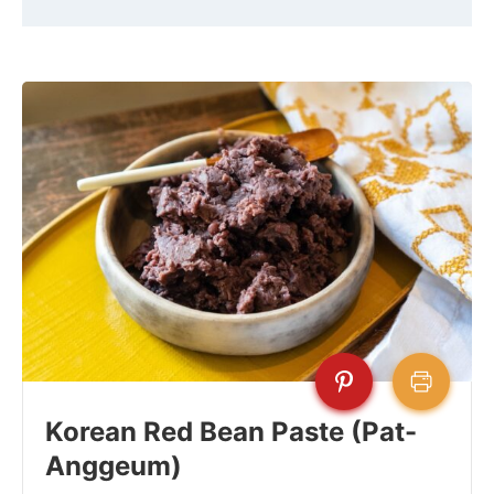
Korean Red Bean Paste (Pat-
Anggeum)