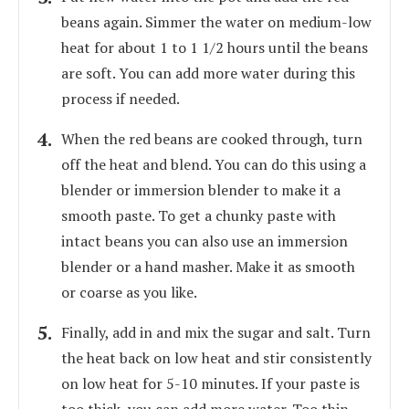
beans again. Simmer the water on medium-low
heat for about 1 to 1 1/2 hours until the beans
are soft. You can add more water during this
process if needed.
When the red beans are cooked through, turn
off the heat and blend. You can do this using a
blender or immersion blender to make it a
smooth paste. To get a chunky paste with
intact beans you can also use an immersion
blender or a hand masher. Make it as smooth
or coarse as you like.
Finally, add in and mix the sugar and salt. Turn
the heat back on low heat and stir consistently
on low heat for 5-10 minutes. If your paste is