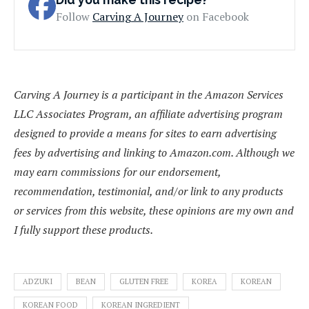
Follow
Carving A Journey
on Facebook
Carving A Journey is a participant in the Amazon Services
LLC Associates Program, an affiliate advertising program
designed to provide a means for sites to earn advertising
fees by advertising and linking to Amazon.com. Although we
may earn commissions for our endorsement,
recommendation, testimonial, and/or link to any products
or services from this website, these opinions are my own and
I fully support these products.
ADZUKI
BEAN
GLUTEN FREE
KOREA
KOREAN
KOREAN FOOD
KOREAN INGREDIENT