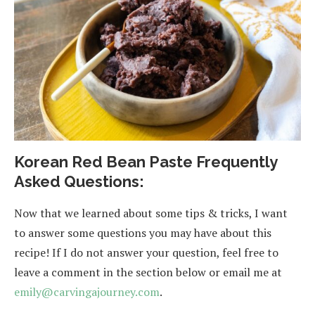
Korean Red Bean Paste Frequently
Asked Questions:
Now that we learned about some tips & tricks, I want
to answer some questions you may have about this
recipe! If I do not answer your question, feel free to
leave a comment in the section below or email me at
emily@carvingajourney.com
.