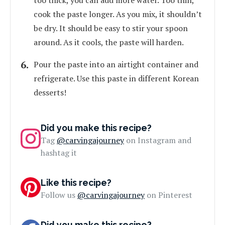
too thick, you can add more water. Too thin,
cook the paste longer. As you mix, it shouldn’t
be dry. It should be easy to stir your spoon
around. As it cools, the paste will harden.
Pour the paste into an airtight container and
refrigerate. Use this paste in different Korean
desserts!
Did you make this recipe?
Tag
@carvingajourney
on Instagram and
hashtag it
Like this recipe?
Follow us
@carvingajourney
on Pinterest
Did you make this recipe?