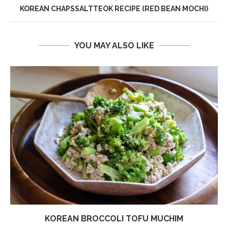
KOREAN CHAPSSALTTEOK RECIPE (RED BEAN MOCHI)
YOU MAY ALSO LIKE
KOREAN BROCCOLI TOFU MUCHIM