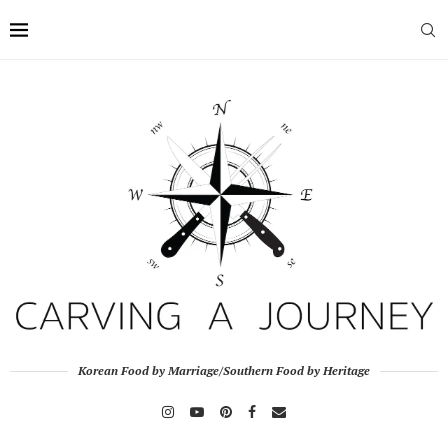
Korean Food by Marriage/Southern Food by Heritage