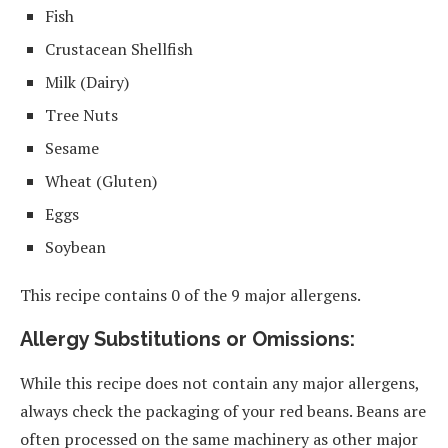
Fish
Crustacean Shellfish
Milk (Dairy)
Tree Nuts
Sesame
Wheat (Gluten)
Eggs
Soybean
This recipe contains 0 of the 9 major allergens.
Allergy Substitutions or Omissions:
While this recipe does not contain any major allergens,
always check the packaging of your red beans. Beans are
often processed on the same machinery as other major