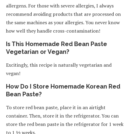
allergens. For those with severe allergies, I always
recommend avoiding products that are processed on
the same machines as your allergies. You never know
how well they handle cross-contamination!
Is This Homemade Red Bean Paste
Vegetarian or Vegan?
Excitingly, this recipe is naturally vegetarian and
vegan!
How Do I Store Homemade Korean Red
Bean Paste?
To store red bean paste, place it in an airtight
container. Then, store it in the refrigerator. You can
store the red bean paste in the refrigerator for 1 week
to 1 ½ weeks.