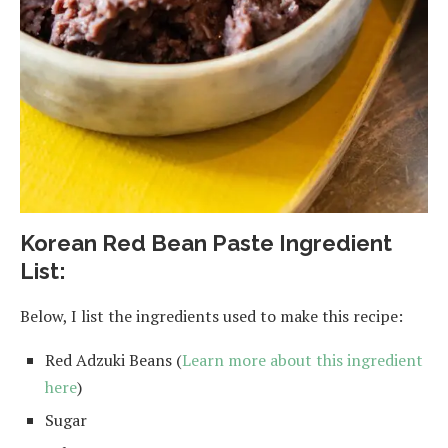
Korean Red Bean Paste Ingredient
List:
Below, I list the ingredients used to make this recipe:
Red Adzuki Beans (
Learn more about this ingredient
here
)
Sugar