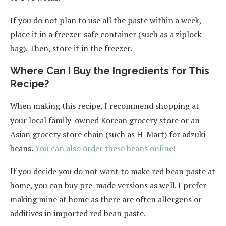
If you do not plan to use all the paste within a week,
place it in a freezer-safe container (such as a ziplock
bag). Then, store it in the freezer.
Where Can I Buy the Ingredients for This
Recipe?
When making this recipe, I recommend shopping at
your local family-owned Korean grocery store or an
Asian grocery store chain (such as H-Mart) for adzuki
beans.
You can also order these beans online
!
If you decide you do not want to make red bean paste at
home, you can buy pre-made versions as well. I prefer
making mine at home as there are often allergens or
additives in imported red bean paste.