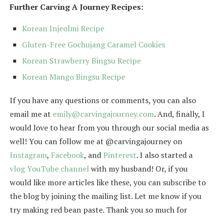
Further Carving A Journey Recipes:
Korean Injeolmi Recipe
Gluten-Free Gochujang Caramel Cookies
Korean Strawberry Bingsu Recipe
Korean Mango Bingsu Recipe
If you have any questions or comments, you can also
email me at
emily@carvingajourney.com
. And, finally, I
would love to hear from you through our social media as
well! You can follow me at @carvingajourney on
Instagram
,
Facebook
, and
Pinterest
. I also started a
vlog YouTube channel
with my husband! Or, if you
would like more articles like these, you can subscribe to
the blog by joining the mailing list. Let me know if you
try making red bean paste. Thank you so much for