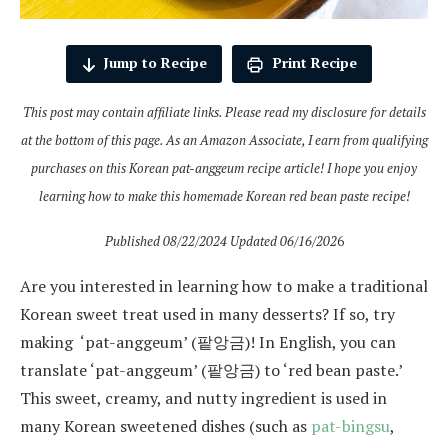
Jump to Recipe
Print Recipe
This post may contain affiliate links. Please read my disclosure for details
at the bottom of this page. As an Amazon Associate, I earn from qualifying
purchases on this Korean pat-anggeum recipe article! I hope you enjoy
learning how to make this homemade Korean red bean paste recipe!
Published 08/22/2024 Updated 06/16/202
6
Are you interested in learning how to make a traditional
Korean sweet treat used in many desserts? If so, try
making ‘pat-anggeum’ (팥앙금)! In English, you can
translate ‘pat-anggeum’ (팥앙금) to ‘red bean paste.’
This sweet, creamy, and nutty ingredient is used in
many Korean sweetened dishes (such as
pat-bingsu
,