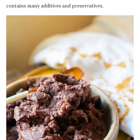
contains many additives and preservatives.