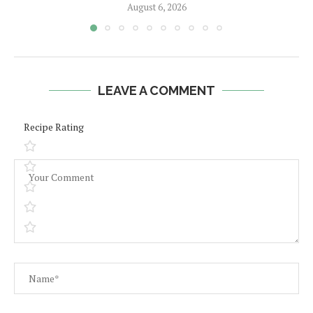
August 6, 2026
LEAVE A COMMENT
Recipe Rating