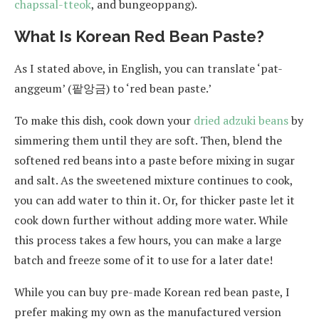
chapssal-tteok
, and bungeoppang).
What Is Korean Red Bean Paste?
As I stated above, in English, you can translate ‘pat-
anggeum’ (팥앙금) to ‘red bean paste.’
To make this dish, cook down your
dried adzuki beans
by
simmering them until they are soft. Then, blend the
softened red beans into a paste before mixing in sugar
and salt. As the sweetened mixture continues to cook,
you can add water to thin it. Or, for thicker paste let it
cook down further without adding more water. While
this process takes a few hours, you can make a large
batch and freeze some of it to use for a later date!
While you can buy pre-made Korean red bean paste, I
prefer making my own as the manufactured version