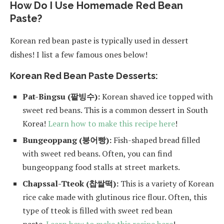
How Do I Use Homemade Red Bean
Paste?
Korean red bean paste is typically used in dessert
dishes! I list a few famous ones below!
Korean Red Bean Paste Desserts:
Pat-Bingsu (팥빙수):
Korean shaved ice topped with
sweet red beans. This is a common dessert in South
Korea!
Learn how to make this recipe here
!
Bungeoppang (붕어빵):
Fish-shaped bread filled
with sweet red beans. Often, you can find
bungeoppang food stalls at street markets.
Chapssal-Tteok (찹쌀떡):
This is a variety of Korean
rice cake made with glutinous rice flour. Often, this
type of tteok is filled with sweet red bean
paste.
Learn how to make this recipe here
!