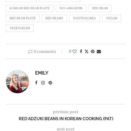
KOREAN RED BEAN PASTE
PAT-ANGGEUM
RED BEAN
RED BEAN PASTE
RED BEANS
SOUTH KOREA
VEGAN
VEGETARIAN
0 comments
0
EMILY
previous post
RED ADZUKI BEANS IN KOREAN COOKING (PAT)
next post