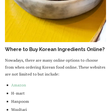
Where to Buy Korean Ingredients Online?
Nowadays, there are many online options to choose
from when ordering Korean food online. These websites
are not limited to but include:
Amazon
H-mart
Hanpoom
Wooltari