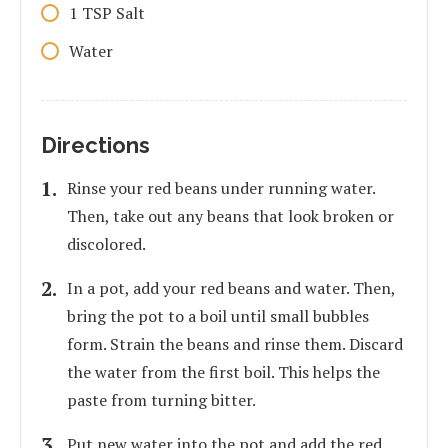
1
TSP
Salt
Water
Directions
Rinse your red beans under running water.
Then, take out any beans that look broken or
discolored.
In a pot, add your red beans and water. Then,
bring the pot to a boil until small bubbles
form. Strain the beans and rinse them. Discard
the water from the first boil. This helps the
paste from turning bitter.
Put new water into the pot and add the red