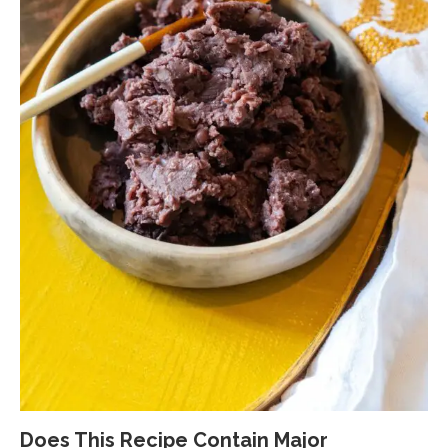
Does This Recipe Contain Major