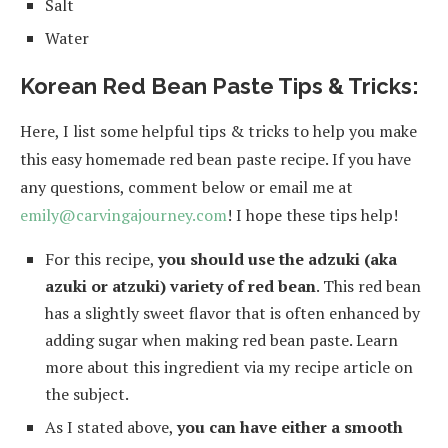
Salt
Water
Korean Red Bean Paste Tips & Tricks:
Here, I list some helpful tips & tricks to help you make
this easy homemade red bean paste recipe. If you have
any questions, comment below or email me at
emily@carvingajourney.com
! I hope these tips help!
For this recipe,
you should use the adzuki (aka
azuki or atzuki) variety of red bean
. This red bean
has a slightly sweet flavor that is often enhanced by
adding sugar when making red bean paste. Learn
more about this ingredient via my recipe article on
the subject.
As I stated above,
you can have either a smooth