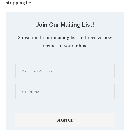
stopping by!
Join Our Mailing List!
Subscribe to our mailing list and receive new
recipes in your inbox!