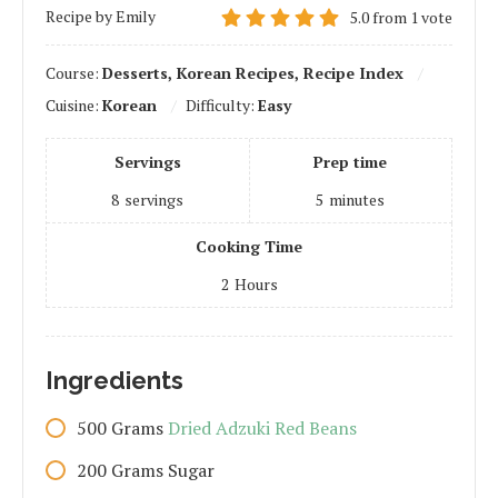
Recipe by Emily
5.0
from
1
vote
Course:
Desserts, Korean Recipes, Recipe Index
Cuisine:
Korean
Difficulty:
Easy
Servings
Prep time
8
servings
5
minutes
Cooking Time
2
Hours
Ingredients
500
Grams
Dried Adzuki Red Beans
200
Grams
Sugar