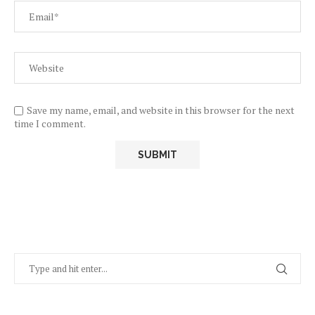
Save my name, email, and website in this browser for the next
time I comment.