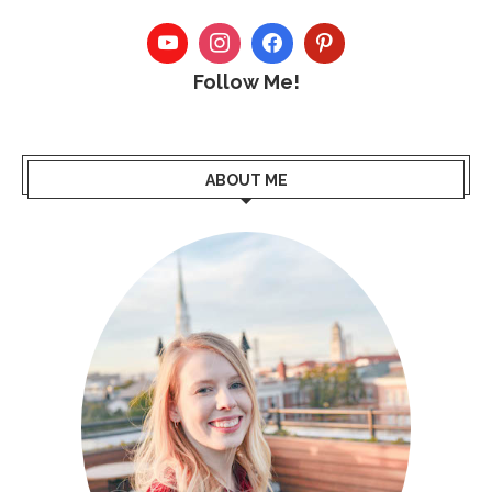
Follow Me!
ABOUT ME