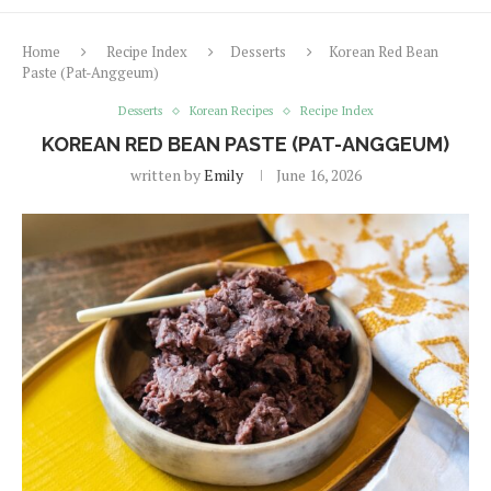
Home
Recipe Index
Desserts
Korean Red Bean
Paste (Pat-Anggeum)
Desserts
Korean Recipes
Recipe Index
KOREAN RED BEAN PASTE (PAT-ANGGEUM)
written by
Emily
June 16, 2026