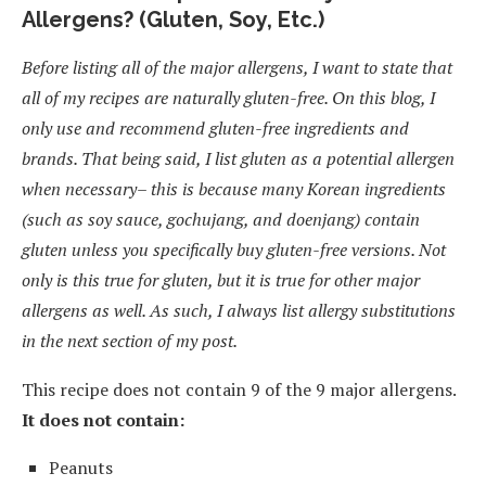
Allergens? (Gluten, Soy, Etc.)
Before listing all of the major allergens, I want to state that
all of my recipes are naturally gluten-free. On this blog, I
only use and recommend gluten-free ingredients and
brands. That being said, I list gluten as a potential allergen
when necessary– this is because many Korean ingredients
(such as soy sauce, gochujang, and doenjang) contain
gluten unless you specifically buy gluten-free versions. Not
only is this true for gluten, but it is true for other major
allergens as well. As such, I always list allergy substitutions
in the next section of my post.
This recipe does not contain 9 of the 9 major allergens.
It does not contain:
Peanuts