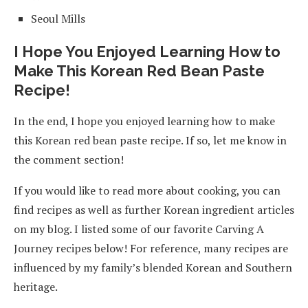
Seoul Mills
I Hope You Enjoyed Learning How to
Make This Korean Red Bean Paste
Recipe!
In the end, I hope you enjoyed learning how to make
this Korean red bean paste recipe. If so, let me know in
the comment section!
If you would like to read more about cooking, you can
find recipes as well as further Korean ingredient articles
on my blog. I listed some of our favorite Carving A
Journey recipes below! For reference, many recipes are
influenced by my family’s blended Korean and Southern
heritage.