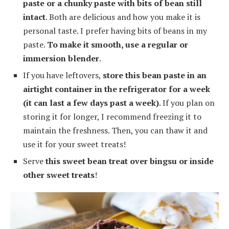
paste or a chunky paste with bits of bean still
intact
. Both are delicious and how you make it is
personal taste. I prefer having bits of beans in my
paste.
To make it smooth, use a regular or
immersion blender
.
If you have leftovers,
store this bean paste in an
airtight container in the refrigerator for a week
(it can last a few days past a week)
. If you plan on
storing it for longer, I recommend freezing it to
maintain the freshness. Then, you can thaw it and
use it for your sweet treats!
Serve
this sweet bean treat over bingsu or inside
other sweet treats
!