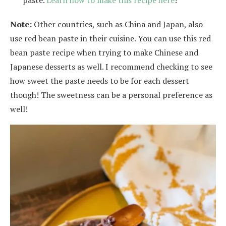
Note:
Other countries, such as China and Japan, also
use red bean paste in their cuisine. You can use this red
bean paste recipe when trying to make Chinese and
Japanese desserts as well. I recommend checking to see
how sweet the paste needs to be for each dessert
though! The sweetness can be a personal preference as
well!