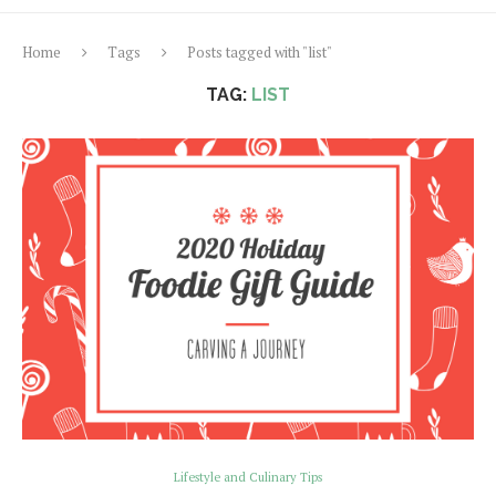
Home
Tags
Posts tagged with "list"
TAG:
LIST
Lifestyle and Culinary Tips