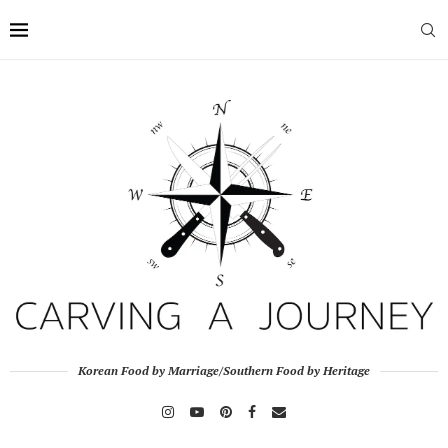
Korean Food by Marriage/Southern Food by Heritage