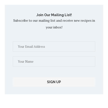
Join Our Mailing List!
Subscribe to our mailing list and receive new recipes in
your inbox!