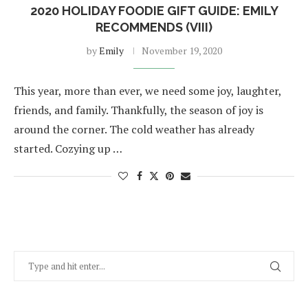
2020 HOLIDAY FOODIE GIFT GUIDE: EMILY
RECOMMENDS (VIII)
by
Emily
November 19, 2020
This year, more than ever, we need some joy, laughter,
friends, and family. Thankfully, the season of joy is
around the corner. The cold weather has already
started. Cozying up …