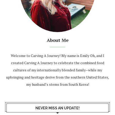
About Me
Welcome to Carving A Journey! My name is Emily Oh, and I
created Carving A Journey to celebrate the combined food
cultures of my internationally blended family–while my
upbringing and heritage derive from the southern United States,
my husband’s stems from South Korea!
NEVER MISS AN UPDATE!