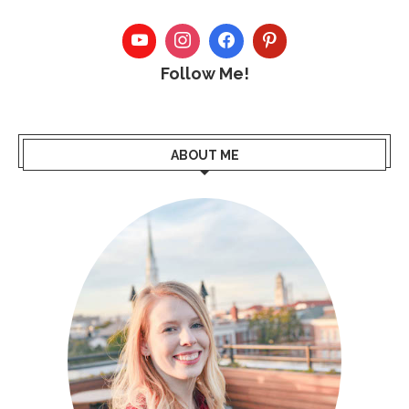
Follow Me!
ABOUT ME