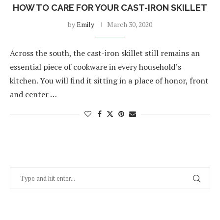
HOW TO CARE FOR YOUR CAST-IRON SKILLET
by
Emily
March 30, 2020
Across the south, the cast-iron skillet still remains an
essential piece of cookware in every household’s
kitchen. You will find it sitting in a place of honor, front
and center …