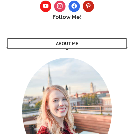
Follow Me!
ABOUT ME