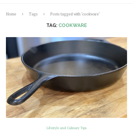
Home
Tags
Posts tagged with "cookware"
TAG:
COOKWARE
Lifestyle and Culinary Tips