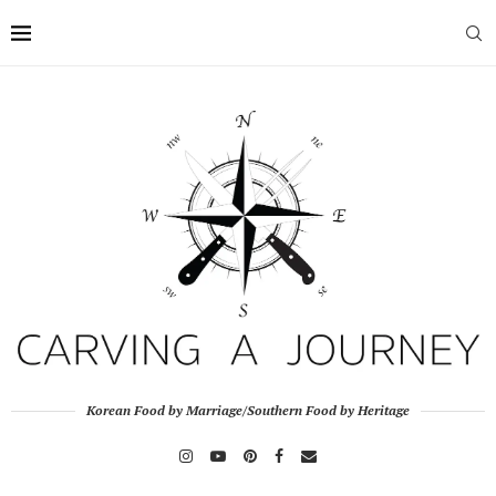
Korean Food by Marriage/Southern Food by Heritage