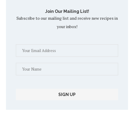
Join Our Mailing List!
Subscribe to our mailing list and receive new recipes in
your inbox!