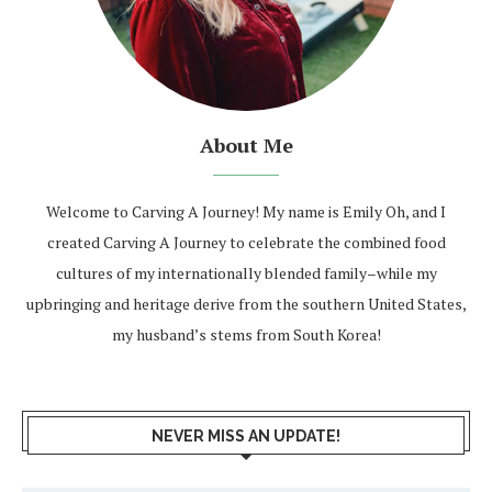
About Me
Welcome to Carving A Journey! My name is Emily Oh, and I
created Carving A Journey to celebrate the combined food
cultures of my internationally blended family–while my
upbringing and heritage derive from the southern United States,
my husband’s stems from South Korea!
NEVER MISS AN UPDATE!