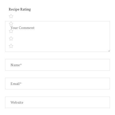
Recipe Rating