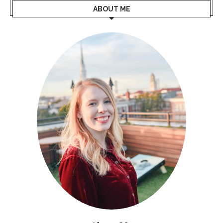
ABOUT ME