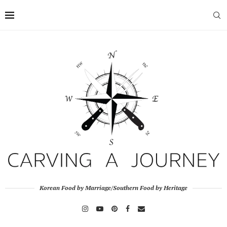
Korean Food by Marriage/Southern Food by Heritage