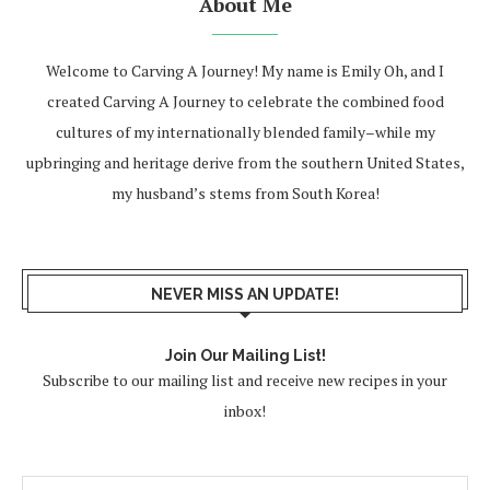
About Me
Welcome to Carving A Journey! My name is Emily Oh, and I
created Carving A Journey to celebrate the combined food
cultures of my internationally blended family–while my
upbringing and heritage derive from the southern United States,
my husband’s stems from South Korea!
NEVER MISS AN UPDATE!
Join Our Mailing List!
Subscribe to our mailing list and receive new recipes in your
inbox!