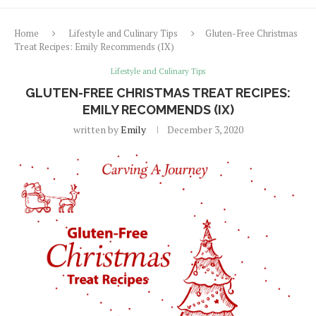
Home
Lifestyle and Culinary Tips
Gluten-Free Christmas
Treat Recipes: Emily Recommends (IX)
Lifestyle and Culinary Tips
GLUTEN-FREE CHRISTMAS TREAT RECIPES:
EMILY RECOMMENDS (IX)
written by
Emily
December 3, 2020