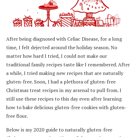
After being diagnosed with Celiac Disease, for a long
time, I felt dejected around the holiday season. No
matter how hard I tried, I could not make our
traditional family recipes taste like I remembered. After
a while, I tried making new recipes that are naturally
gluten-free. Soon, I had a plethora of gluten-free
Christmas treat recipes in my arsenal to pull from. I
still use these recipes to this day even after learning
how to bake delicious gluten-free cookies with gluten-
free flour.
Below is my 2020 guide to naturally gluten-free