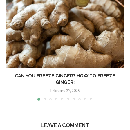
CAN YOU FREEZE GINGER? HOW TO FREEZE
GINGER:
February 27, 2025
LEAVE A COMMENT