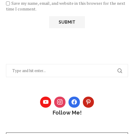
Save my name, email, and website in this browser for the next
time I comment.
Follow Me!