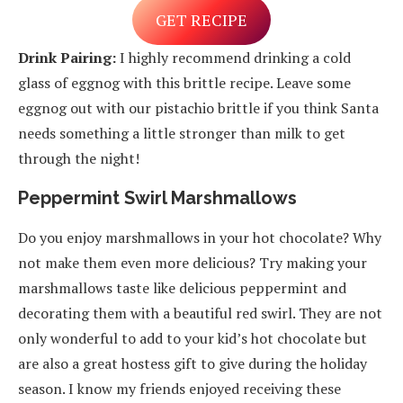
GET RECIPE
Drink Pairing:
I highly recommend drinking a cold
glass of eggnog with this brittle recipe. Leave some
eggnog out with our pistachio brittle if you think Santa
needs something a little stronger than milk to get
through the night!
Peppermint Swirl Marshmallows
Do you enjoy marshmallows in your hot chocolate? Why
not make them even more delicious? Try making your
marshmallows taste like delicious peppermint and
decorating them with a beautiful red swirl. They are not
only wonderful to add to your kid’s hot chocolate but
are also a great hostess gift to give during the holiday
season. I know my friends enjoyed receiving these