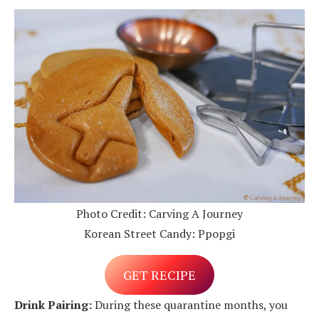
Photo Credit: Carving A Journey
Korean Street Candy: Ppopgi
GET RECIPE
Drink Pairing:
During these quarantine months, you