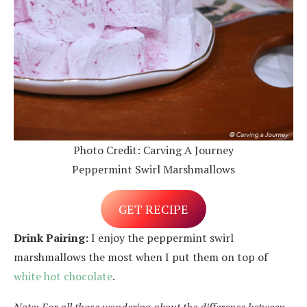
Photo Credit: Carving A Journey
Peppermint Swirl Marshmallows
GET RECIPE
Drink Pairing:
I enjoy the peppermint swirl
marshmallows the most when I put them on top of
white hot chocolate
.
Note: For all those wondering about the difference between