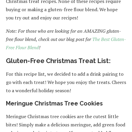
Christmas treat recipes. None of these recipes require
buying or making a gluten-free flour blend. We hope
you try out and enjoy our recipes!
Note: For those who are looking for an AMAZING gluten-
free flour blend, check out our blog post for
The Best Gluten-
Free Flour Blend
!
Gluten-Free Christmas Treat List:
For this recipe list, we decided to add a drink pairing to
go with each treat! We hope you enjoy the treats. Cheers
to a wonderful holiday season!
Meringue Christmas Tree Cookies
Meringue Christmas tree cookies are the cutest little
bites! Simply make a delicious meringue, add green food