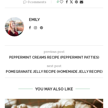
0 comments
0
EMILY
previous post
PEPPERMINT CREAMS RECIPE (PEPPERMINT PATTIES)
next post
POMEGRANATE JELLY RECIPE (HOMEMADE JELLY RECIPE)
YOU MAY ALSO LIKE