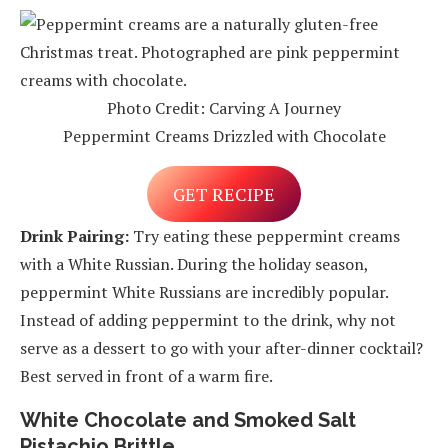
Photo Credit: Carving A Journey
Peppermint Creams Drizzled with Chocolate
GET RECIPE
Drink Pairing:
Try eating these peppermint creams
with a White Russian. During the holiday season,
peppermint White Russians are incredibly popular.
Instead of adding peppermint to the drink, why not
serve as a dessert to go with your after-dinner cocktail?
Best served in front of a warm fire.
White Chocolate and Smoked Salt
Pistachio Brittle