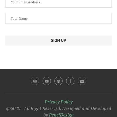
Privacy Policy
@2020 - All Right Reserved. Designed and Developed
by
PenciDesign