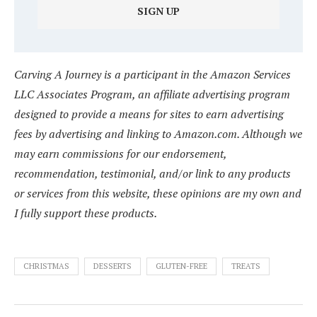
Carving A Journey is a participant in the Amazon Services
LLC Associates Program, an affiliate advertising program
designed to provide a means for sites to earn advertising
fees by advertising and linking to Amazon.com. Although we
may earn commissions for our endorsement,
recommendation, testimonial, and/or link to any products
or services from this website, these opinions are my own and
I fully support these products.
CHRISTMAS
DESSERTS
GLUTEN-FREE
TREATS