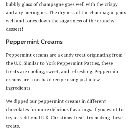
bubbly glass of champagne goes well with the crispy
and airy meringues. The dryness of the champagne pairs
well and tones down the sugariness of the crunchy
dessert!
Peppermint Creams
Peppermint creams are a candy treat originating from
the U.K. Similar to York Peppermint Patties, these
treats are cooling, sweet, and refreshing. Peppermint
creams are a no-bake recipe using just a few
ingredients.
We dipped our peppermint creams in different
chocolates for more delicious flavorings. If you want to
try a traditional U.K. Christmas treat, try making these
treats.