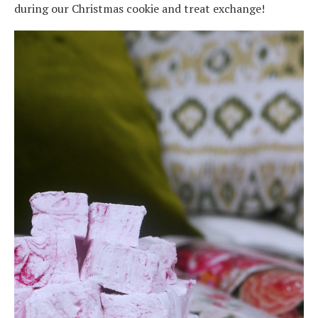
during our Christmas cookie and treat exchange!