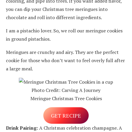
coloring, and pipe into trees. If you want added flavor,
you can dip your Christmas tree meringues into
chocolate and roll into different ingredients.
I am a pistachio lover. So, we roll our meringue cookies
in ground pistachios.
Meringues are crunchy and airy. They are the perfect
cookie for those who don’t want to feel overly full after
a large meal.
Photo Credit: Carving A Journey
Meringue Christmas Tree Cookies
GET RECIPE
Drink Pairing:
A Christmas celebration champagne. A