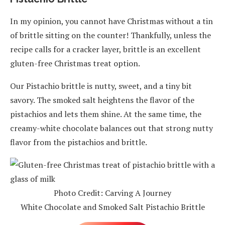
In my opinion, you cannot have Christmas without a tin
of brittle sitting on the counter! Thankfully, unless the
recipe calls for a cracker layer, brittle is an excellent
gluten-free Christmas treat option.
Our Pistachio brittle is nutty, sweet, and a tiny bit
savory. The smoked salt heightens the flavor of the
pistachios and lets them shine. At the same time, the
creamy-white chocolate balances out that strong nutty
flavor from the pistachios and brittle.
Photo Credit: Carving A Journey
White Chocolate and Smoked Salt Pistachio Brittle