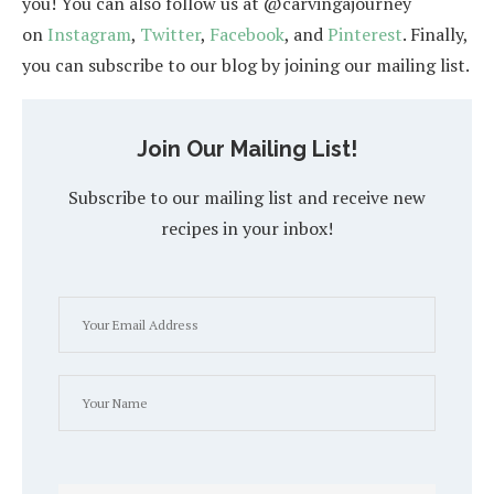
you! You can also follow us at @carvingajourney
on
Instagram
,
Twitter
,
Facebook
, and
Pinterest
. Finally,
you can subscribe to our blog by joining our mailing list.
Join Our Mailing List!
Subscribe to our mailing list and receive new
recipes in your inbox!