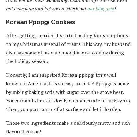
hot chocolate and hot cocoa, check out
our blog post
!
Korean Ppopgi Cookies
After getting married, I started adding Korean options
to my Christmas arsenal of treats. This way, my husband
also has some of his childhood flavors to enjoy during
the holiday season.
Honestly, I am surprised Korean ppopgi isn’t well
known in America. It is so easy to make! Ppopgi is made
by mixing baking soda with sugar over the stove heat.
You stir and stir as it slowly combines into a thick syrup.
Then, you pour onto a flat surface and let it harden.
Those two ingredients make a deliciously nutty and rich
flavored cookie!