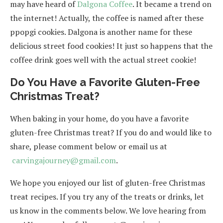
may have heard of
Dalgona Coffee
. It became a trend on
the internet! Actually, the coffee is named after these
ppopgi cookies. Dalgona is another name for these
delicious street food cookies! It just so happens that the
coffee drink goes well with the actual street cookie!
Do You Have a Favorite Gluten-Free
Christmas Treat?
When baking in your home, do you have a favorite
gluten-free Christmas treat? If you do and would like to
share, please comment below or email us at
carvingajourney@gmail.com
.
We hope you enjoyed our list of gluten-free Christmas
treat recipes. If you try any of the treats or drinks, let
us know in the comments below. We love hearing from