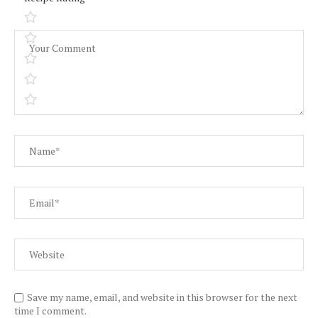
Save my name, email, and website in this browser for the next
time I comment.