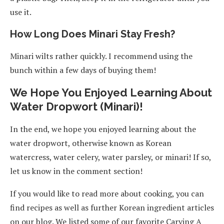
use it.
How Long Does Minari Stay Fresh?
Minari wilts rather quickly. I recommend using the
bunch within a few days of buying them!
We Hope You Enjoyed Learning About
Water Dropwort (Minari)!
In the end, we hope you enjoyed learning about the
water dropwort, otherwise known as Korean
watercress, water celery, water parsley, or minari! If so,
let us know in the comment section!
If you would like to read more about cooking, you can
find recipes as well as further Korean ingredient articles
on our blog. We listed some of our favorite Carving A