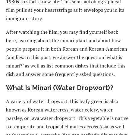
1980s to start a new life. This semi-autobiographical
film pulls at your heartstrings as it envelops you in its
immigrant story.
After watching the film, you may find yourself back
here, learning about the minari plant and about how
people prepare it in both Korean and Korean-American
families. In this post, we answer the question ‘what is
minari?’ as well as list common dishes that include this
dish and answer some frequently asked questions.
What Is Minari (Water Dropwort)?
A variety of water dropwort, this leafy green is also
known as Korean watercress, water celery, water
parsley, or Java water dropwort. This vegetable is native
to temperate and tropical climates across Asia as well