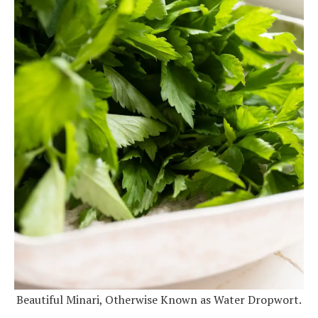
Beautiful Minari, Otherwise Known as Water Dropwort.