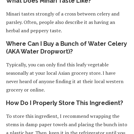
What Does Minari Taste Like?
Minari tastes strongly of a cross between celery and
parsley. Often, people also describe it as having an
herbal and peppery taste.
Where Can I Buy a Bunch of Water Celery
(AKA Water Dropwort)?
Typically, you can only find this leafy vegetable
seasonally at your local Asian grocery store. I have
never heard of anyone finding it at their local western
grocery or online.
How Do I Properly Store This Ingredient?
To store this ingredient, I recommend wrapping the
stems in damp paper towels and placing the bunch into
a plastic bag. Then, keep it in the refrigerator until you