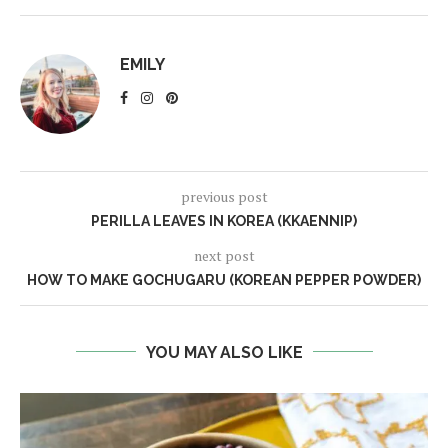
EMILY
previous post
PERILLA LEAVES IN KOREA (KKAENNIP)
next post
HOW TO MAKE GOCHUGARU (KOREAN PEPPER POWDER)
YOU MAY ALSO LIKE