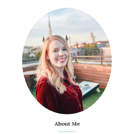
About Me