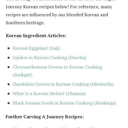
Journey Korean recipes below! For reference, many
recipes are influenced by our blended Korean and
Southern heritage.
Korean Ingredient Articles:
Korean Eggplant (Gaji)
Jujubes in Korean Cooking (Daechu)
Chrysanthemum Greens in Korean Cooking
(Ssukgat)
Dandelion Greens in Korean Cooking (Mindeulle)
What Is a Korean Melon? (Chamoe)
Black Sesame Seeds in Korean Cooking (Heukimja)
Further Carving A Journey Recipes: