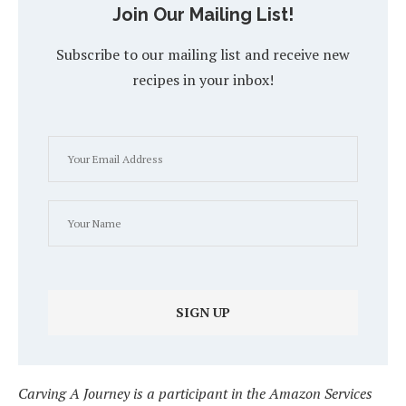
Join Our Mailing List!
Subscribe to our mailing list and receive new
recipes in your inbox!
Carving A Journey is a participant in the Amazon Services