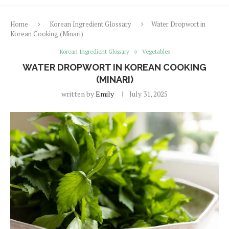
Home
Korean Ingredient Glossary
Water Dropwort in
Korean Cooking (Minari)
Korean Ingredient Glossary
Vegetables
WATER DROPWORT IN KOREAN COOKING
(MINARI)
written by
Emily
July 31, 2025