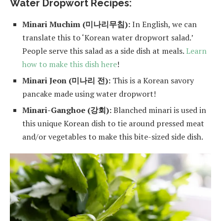
Water Dropwort Recipes:
Minari Muchim (미나리무침):
In English, we can
translate this to ‘Korean water dropwort salad.’
People serve this salad as a side dish at meals.
Learn
how to make this dish here
!
Minari Jeon (미나리 전):
This is a Korean savory
pancake made using water dropwort!
Minari-Ganghoe (강회):
Blanched minari is used in
this unique Korean dish to tie around pressed meat
and/or vegetables to make this bite-sized side dish.