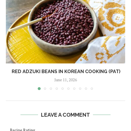
RED ADZUKI BEANS IN KOREAN COOKING (PAT)
June 11, 2026
LEAVE A COMMENT
Recipe Rating