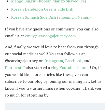
Mango Bingsu (Korean Mango Shaved Ice)
Korean Dandelion Greens Side Dish
Korean Spinach Side Dish (Sigeumchi Namul)
If you have any questions or comments, you can also
email us at
emily@carvingajourney.com
.
And, finally, we would love to hear from you through
our social media as well! You can follow us at
@carvingajourney on
Instagram
,
Facebook
, and
Pinterest
. I also started a
vlog Youtube channel
! Or, if
you would like more articles like these, you can
subscribe to our blog by joining our mailing list. Let us
know if you try using minari when cooking! Thank you
so much for stopping by!