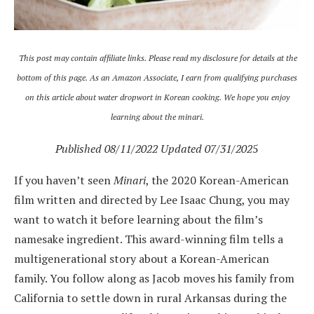
This post may contain affiliate links. Please read my disclosure for details at the
bottom of this page.
As an Amazon Associate, I earn from qualifying purchases
on this article about water dropwort in Korean cooking. We hope you enjoy
learning about the minari.
Published 08/11/2022 Updated 07/31/202
5
If you haven’t seen
Minari
, the 2020 Korean-American
film written and directed by Lee Isaac Chung, you may
want to watch it before learning about the film’s
namesake ingredient. This award-winning film tells a
multigenerational story about a Korean-American
family. You follow along as Jacob moves his family from
California to settle down in rural Arkansas during the