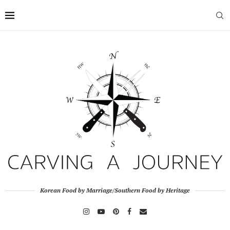
Korean Food by Marriage/Southern Food by Heritage