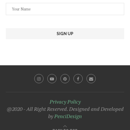
Privacy Policy
@2020 - All Right Reserved. Designed and Developed
by
PenciDesign