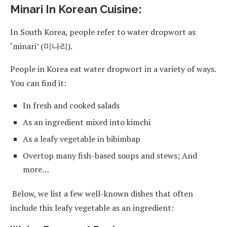
Minari In Korean Cuisine:
In South Korea, people refer to water dropwort as
‘minari’ (미나리).
People in Korea eat water dropwort in a variety of ways.
You can find it:
In fresh and cooked salads
As an ingredient mixed into kimchi
As a leafy vegetable in bibimbap
Overtop many fish-based soups and stews; And
more…
Below, we list a few well-known dishes that often
include this leafy vegetable as an ingredient: