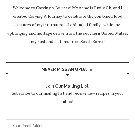
Welcome to Carving A Journey! My name is Emily Oh, and I
created Carving A Journey to celebrate the combined food
cultures of my internationally blended family–while my
upbringing and heritage derive from the southern United States,
my husband’s stems from South Korea!
NEVER MISS AN UPDATE!
Join Our Mailing List!
Subscribe to our mailing list and receive new recipes in your
inbox!