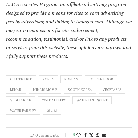
LLC Associates Program, an affiliate advertising program
designed to provide a means for sites to earn advertising
fees by advertising and linking to Amazon.com. Although we
may earn commissions for our endorsement,
recommendation, testimonial, and/or link to any products
or services from this website, these opinions are my own and
I fully support these products.
GLUTEN FREE
KOREA
KOREAN
KOREAN FOOD
MINARI
MINARI MOVIE
SOUTH KOREA
VEGETABLE
VEGETARIAN
WATER CELERY
WATER DROPWORT
WATER PARSLEY
미나리
0 comments
0