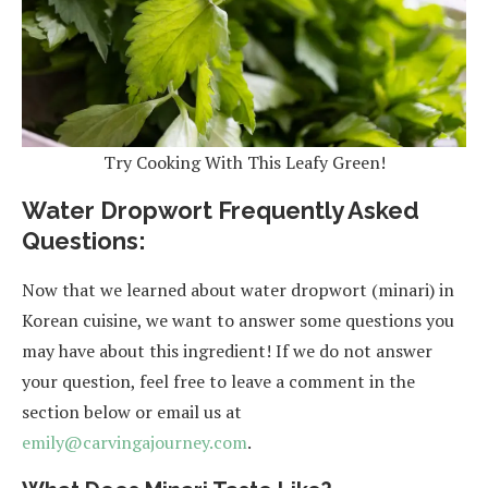
Try Cooking With This Leafy Green!
Water Dropwort Frequently Asked
Questions:
Now that we learned about water dropwort (minari) in
Korean cuisine, we want to answer some questions you
may have about this ingredient! If we do not answer
your question, feel free to leave a comment in the
section below or email us at
emily@carvingajourney.com
.