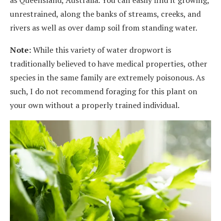
as Queensland, Australia. You can easily find it growing,
unrestrained, along the banks of streams, creeks, and
rivers as well as over damp soil from standing water.
Note:
While this variety of water dropwort is
traditionally believed to have medical properties, other
species in the same family are extremely poisonous. As
such, I do not recommend foraging for this plant on
your own without a properly trained individual.