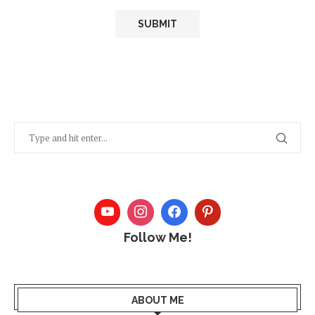
Follow Me!
ABOUT ME